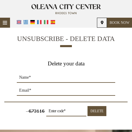
≡
BOOK NOW
HOME
UNSUBSCRIBE - DELETE DATA
LOCATION
ACCOMMODATION
Delete your data
FACILITIES
PHOTO GALLERY
DELETE