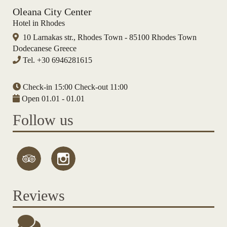
Oleana City Center
Hotel in Rhodes
10 Larnakas str., Rhodes Town - 85100 Rhodes Town
Dodecanese Greece
Tel.
+30 6946281615
Check-in 15:00 Check-out 11:00
Open 01.01 - 01.01
Follow us
Reviews