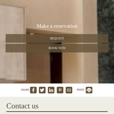
Make a reservation
REQUEST
BOOK NOW
SHARE
PRINT
Contact us